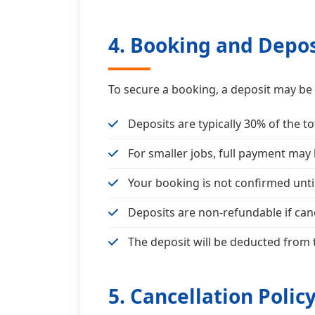
4. Booking and Depos
To secure a booking, a deposit may be 
Deposits are typically 30% of the to
For smaller jobs, full payment may
Your booking is not confirmed unti
Deposits are non-refundable if canc
The deposit will be deducted from t
5. Cancellation Polic