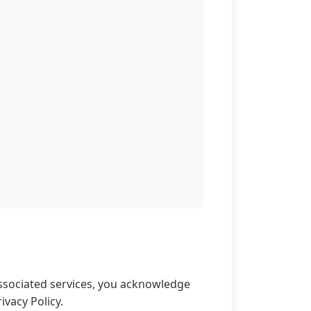
associated services, you acknowledge
vacy Policy.