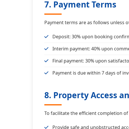
7. Payment Terms
Payment terms are as follows unless o
Deposit: 30% upon booking confir
Interim payment: 40% upon commen
Final payment: 30% upon satisfact
Payment is due within 7 days of inv
8. Property Access a
To facilitate the efficient completion 
Provide safe and unobstructed acc