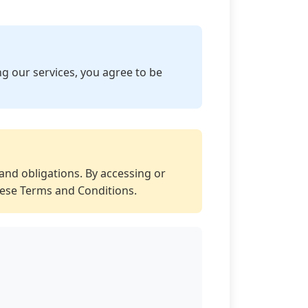
g our services, you agree to be
and obligations. By accessing or
hese Terms and Conditions.