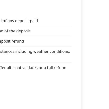
d of any deposit paid
nd of the deposit
deposit refund
stances including weather conditions,
er alternative dates or a full refund