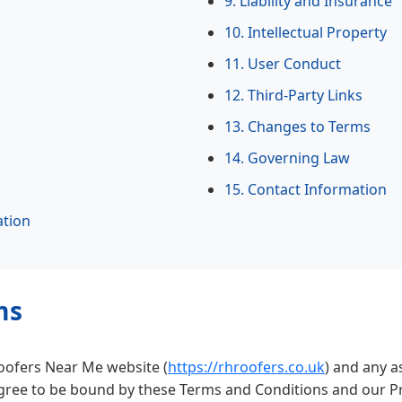
9. Liability and Insurance
10. Intellectual Property
11. User Conduct
12. Third-Party Links
13. Changes to Terms
14. Governing Law
15. Contact Information
ation
ms
Roofers Near Me website (
https://rhroofers.co.uk
) and any 
gree to be bound by these Terms and Conditions and our Pri