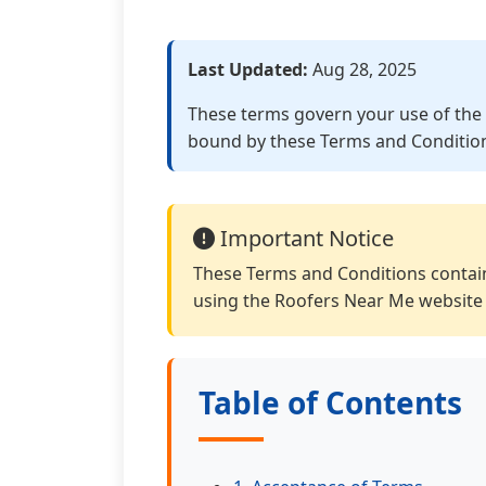
Last Updated:
Aug 28, 2025
These terms govern your use of the 
bound by these Terms and Conditio
Important Notice
These Terms and Conditions contain
using the Roofers Near Me website 
Table of Contents