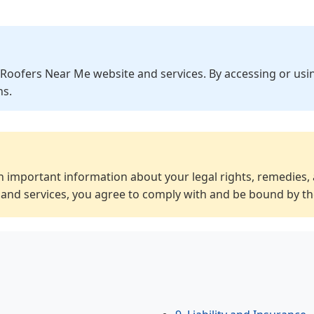
Roofers Near Me website and services. By accessing or usin
ns.
 important information about your legal rights, remedies, 
and services, you agree to comply with and be bound by t