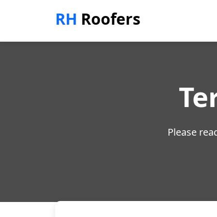
RH
Roofers
Te
Please read