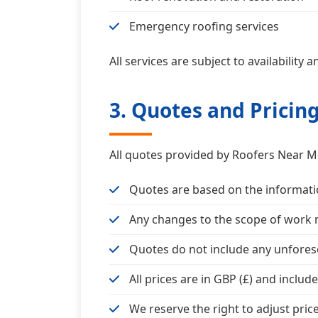
Emergency roofing services
All services are subject to availability
3. Quotes and Pricin
All quotes provided by Roofers Near Me
Quotes are based on the informatio
Any changes to the scope of work m
Quotes do not include any unfore
All prices are in GBP (£) and includ
We reserve the right to adjust pric