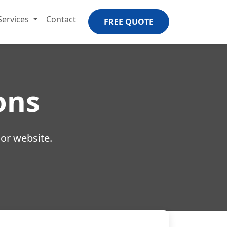
Services
Contact
FREE QUOTE
ons
 or website.