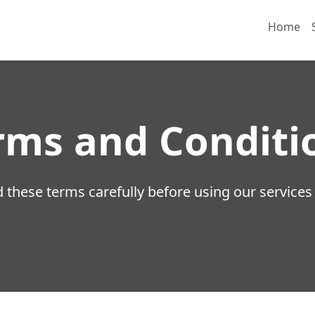
Home
rms and Conditi
 these terms carefully before using our services