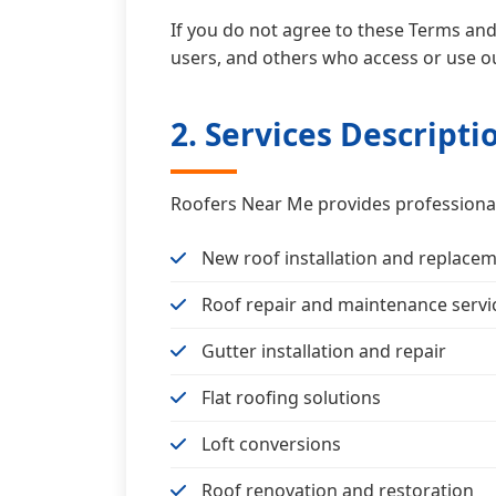
If you do not agree to these Terms and 
users, and others who access or use ou
2. Services Descripti
Roofers Near Me provides professional 
New roof installation and replace
Roof repair and maintenance servi
Gutter installation and repair
Flat roofing solutions
Loft conversions
Roof renovation and restoration