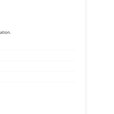
ation.