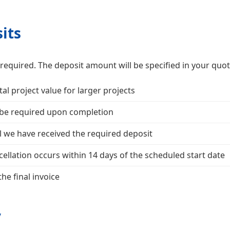
its
required. The deposit amount will be specified in your quot
tal project value for larger projects
 be required upon completion
l we have received the required deposit
ellation occurs within 14 days of the scheduled start date
he final invoice
y