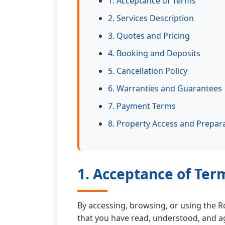
1. Acceptance of Terms
2. Services Description
3. Quotes and Pricing
4. Booking and Deposits
5. Cancellation Policy
6. Warranties and Guarantees
7. Payment Terms
8. Property Access and Prepar
1. Acceptance of Ter
By accessing, browsing, or using the 
that you have read, understood, and a