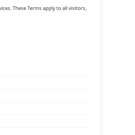
ces. These Terms apply to all visitors,