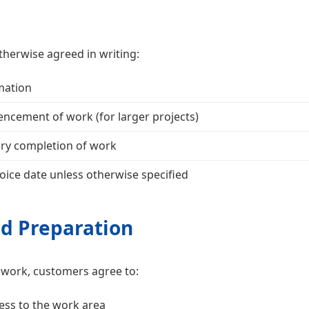
therwise agreed in writing:
mation
cement of work (for larger projects)
ory completion of work
oice date unless otherwise specified
nd Preparation
of work, customers agree to:
ess to the work area