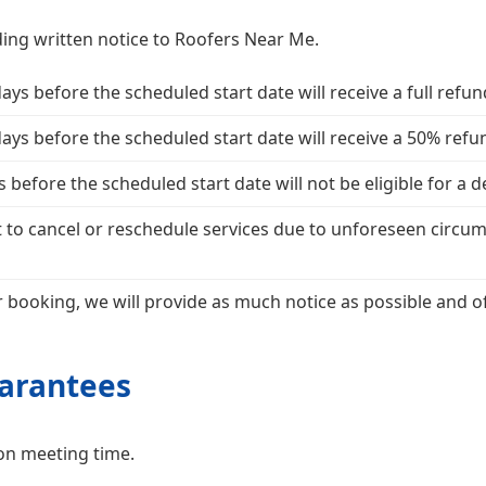
ing written notice to Roofers Near Me.
s before the scheduled start date will receive a full refun
ys before the scheduled start date will receive a 50% refu
before the scheduled start date will not be eligible for a 
 to cancel or reschedule services due to unforeseen circum
 booking, we will provide as much notice as possible and off
uarantees
on meeting time.