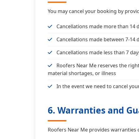
You may cancel your booking by provid
Cancellations made more than 14 day
Cancellations made between 7-14 da
Cancellations made less than 7 days 
Roofers Near Me reserves the right
material shortages, or illness
In the event we need to cancel your
6. Warranties and G
Roofers Near Me provides warranties 