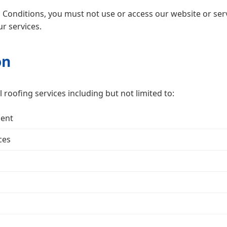
Conditions, you must not use or access our website or servi
r services.
on
roofing services including but not limited to:
ment
ces