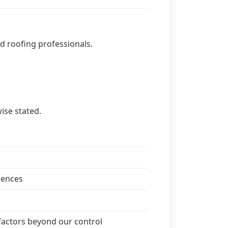
ied roofing professionals.
ise stated.
mences
 factors beyond our control