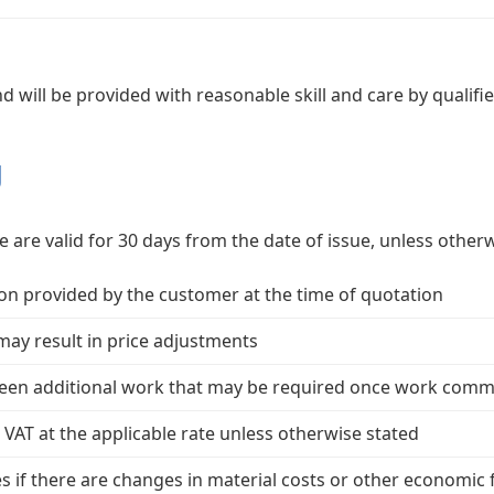
 and will be provided with reasonable skill and care by qualif
g
 are valid for 30 days from the date of issue, unless otherw
n provided by the customer at the time of quotation
ay result in price adjustments
seen additional work that may be required once work com
e VAT at the applicable rate unless otherwise stated
es if there are changes in material costs or other economic