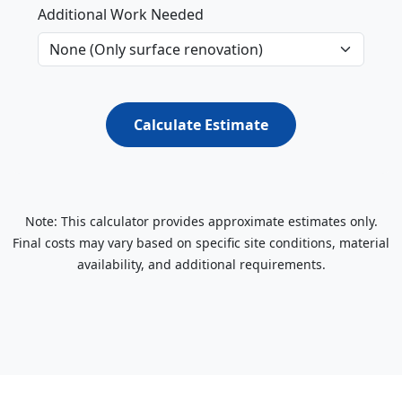
Additional Work Needed
Calculate Estimate
Note: This calculator provides approximate estimates only.
Final costs may vary based on specific site conditions, material
availability, and additional requirements.