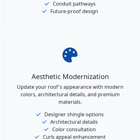
Conduit pathways
Future-proof design
Aesthetic Modernization
Update your roof's appearance with modern
colors, architectural details, and premium
materials.
Designer shingle options
Architectural details
Color consultation
Curb appeal enhancement