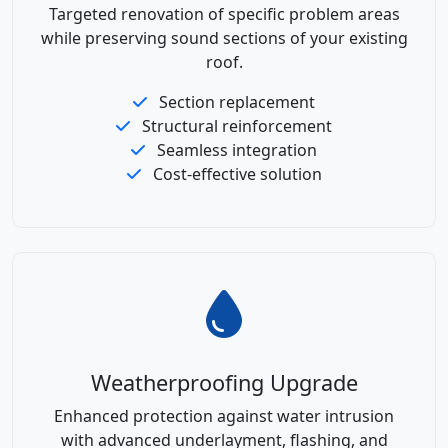
Targeted renovation of specific problem areas
while preserving sound sections of your existing
roof.
Section replacement
Structural reinforcement
Seamless integration
Cost-effective solution
Weatherproofing Upgrade
Enhanced protection against water intrusion
with advanced underlayment, flashing, and