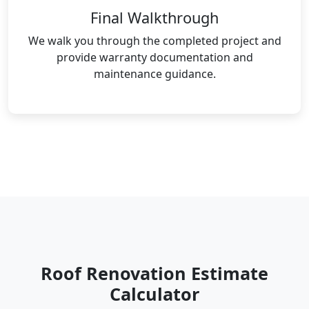
Final Walkthrough
We walk you through the completed project and
provide warranty documentation and
maintenance guidance.
Roof Renovation Estimate
Calculator