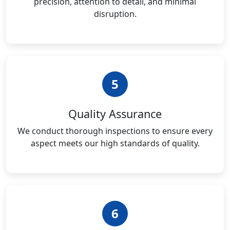
precision, attention to detail, and minimal
disruption.
5
Quality Assurance
We conduct thorough inspections to ensure every
aspect meets our high standards of quality.
6