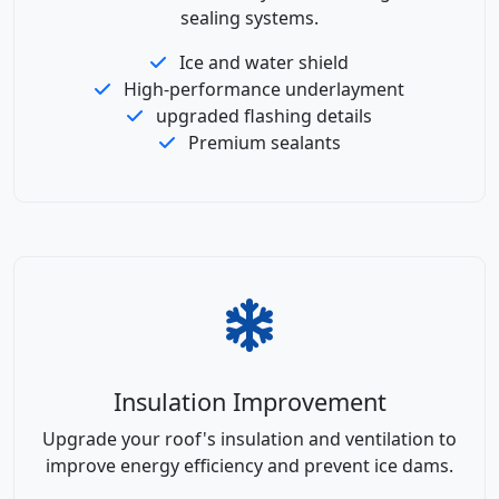
sealing systems.
Ice and water shield
High-performance underlayment
upgraded flashing details
Premium sealants
Insulation Improvement
Upgrade your roof's insulation and ventilation to
improve energy efficiency and prevent ice dams.