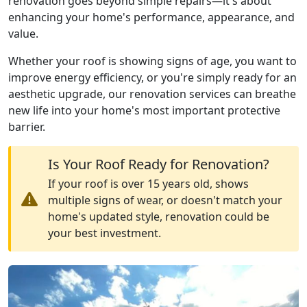
renovation goes beyond simple repairs—it's about
enhancing your home's performance, appearance, and
value.
Whether your roof is showing signs of age, you want to
improve energy efficiency, or you're simply ready for an
aesthetic upgrade, our renovation services can breathe
new life into your home's most important protective
barrier.
Is Your Roof Ready for Renovation?
If your roof is over 15 years old, shows
multiple signs of wear, or doesn't match your
home's updated style, renovation could be
your best investment.