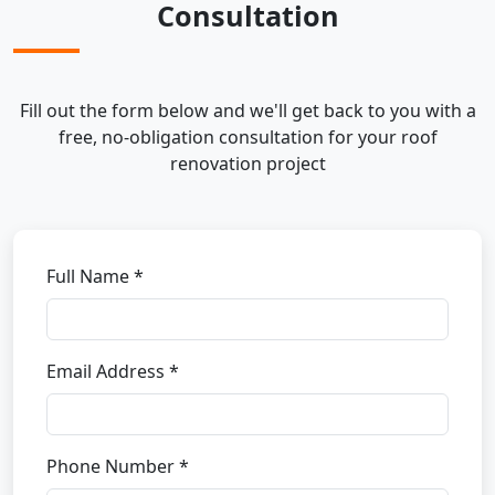
Consultation
Fill out the form below and we'll get back to you with a
free, no-obligation consultation for your roof
renovation project
Full Name *
Email Address *
Phone Number *