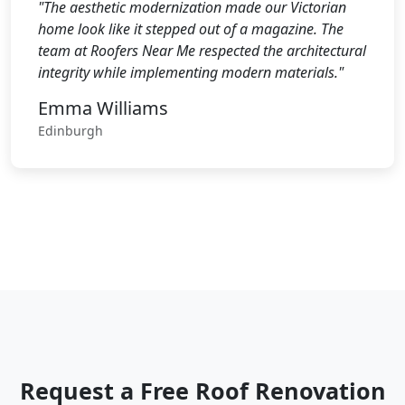
"The aesthetic modernization made our Victorian
home look like it stepped out of a magazine. The
team at Roofers Near Me respected the architectural
integrity while implementing modern materials."
Emma Williams
Edinburgh
Request a Free Roof Renovation