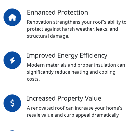
Enhanced Protection
Renovation strengthens your roof's ability to
protect against harsh weather, leaks, and
structural damage.
Improved Energy Efficiency
Modern materials and proper insulation can
significantly reduce heating and cooling
costs.
Increased Property Value
A renovated roof can increase your home's
resale value and curb appeal dramatically.