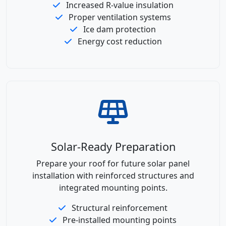
Increased R-value insulation
Proper ventilation systems
Ice dam protection
Energy cost reduction
Solar-Ready Preparation
Prepare your roof for future solar panel
installation with reinforced structures and
integrated mounting points.
Structural reinforcement
Pre-installed mounting points