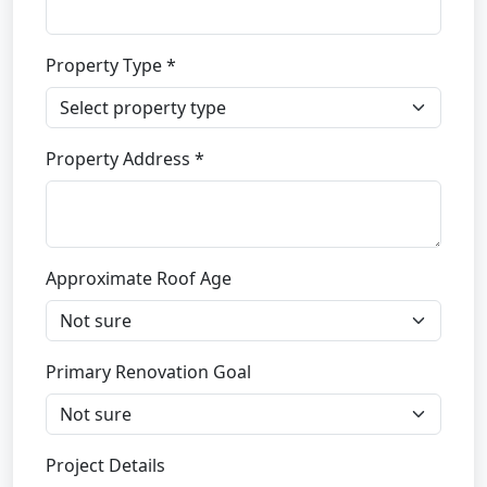
Property Type *
Property Address *
Approximate Roof Age
Primary Renovation Goal
Project Details