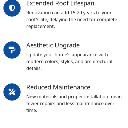
Extended Roof Lifespan
Renovation can add 15-20 years to your
roof's life, delaying the need for complete
replacement.
Aesthetic Upgrade
Update your home's appearance with
modern colors, styles, and architectural
details.
Reduced Maintenance
New materials and proper installation mean
fewer repairs and less maintenance over
time.