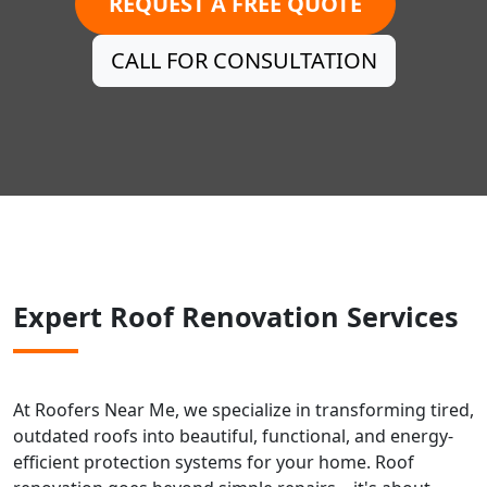
REQUEST A FREE QUOTE
CALL FOR CONSULTATION
Expert Roof Renovation Services
At Roofers Near Me, we specialize in transforming tired,
outdated roofs into beautiful, functional, and energy-
efficient protection systems for your home. Roof