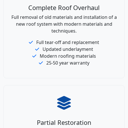
Complete Roof Overhaul
Full removal of old materials and installation of a
new roof system with modern materials and
techniques.
Full tear-off and replacement
Updated underlayment
Modern roofing materials
25-50 year warranty
Partial Restoration