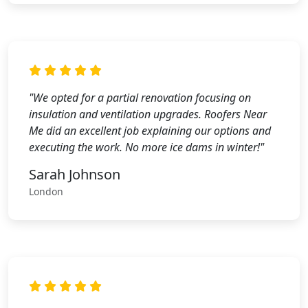
"We opted for a partial renovation focusing on
insulation and ventilation upgrades. Roofers Near
Me did an excellent job explaining our options and
executing the work. No more ice dams in winter!"
Sarah Johnson
London