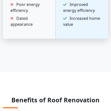
Poor energy
Improved
efficiency
energy efficiency
Dated
Increased home
appearance
value
Benefits of Roof Renovation