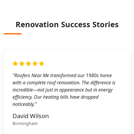
Renovation Success Stories
"Roofers Near Me transformed our 1980s home
with a complete roof renovation. The difference is
incredible—not just in appearance but in energy
efficiency. Our heating bills have dropped
noticeably."
David Wilson
Birmingham