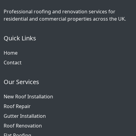
Professional roofing and renovation services for
residential and commercial properties across the UK.
Quick Links
Home
Contact
Our Services
New Roof Installation
Roof Repair
Gutter Installation
Roof Renovation
Flat Roofing