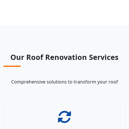
Our Roof Renovation Services
Comprehensive solutions to transform your roof