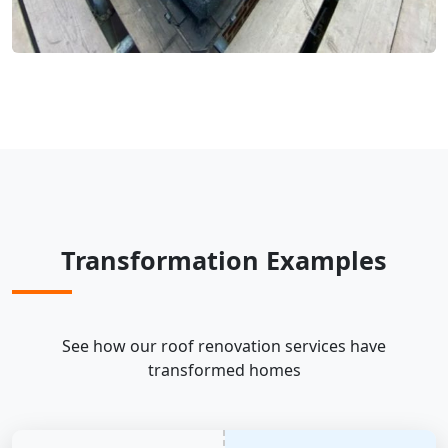
Transformation Examples
See how our roof renovation services have
transformed homes