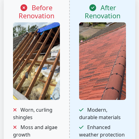
Before
After
Renovation
Renovation
Worn, curling
Modern,
shingles
durable materials
Moss and algae
Enhanced
growth
weather protection