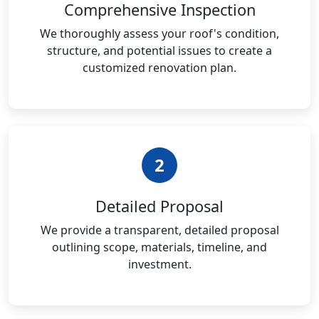
Comprehensive Inspection
We thoroughly assess your roof's condition,
structure, and potential issues to create a
customized renovation plan.
2
Detailed Proposal
We provide a transparent, detailed proposal
outlining scope, materials, timeline, and
investment.