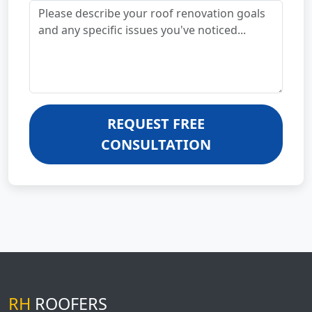
REQUEST FREE
CONSULTATION
RH
ROOFERS