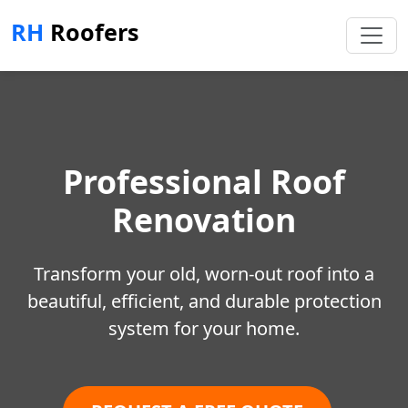
RH
Roofers
Professional Roof
Renovation
Transform your old, worn-out roof into a
beautiful, efficient, and durable protection
system for your home.