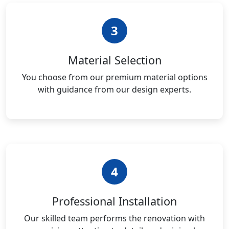
3
Material Selection
You choose from our premium material options
with guidance from our design experts.
4
Professional Installation
Our skilled team performs the renovation with