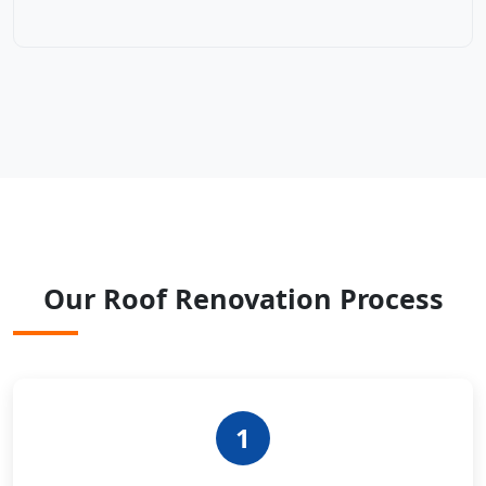
Our Roof Renovation Process
1