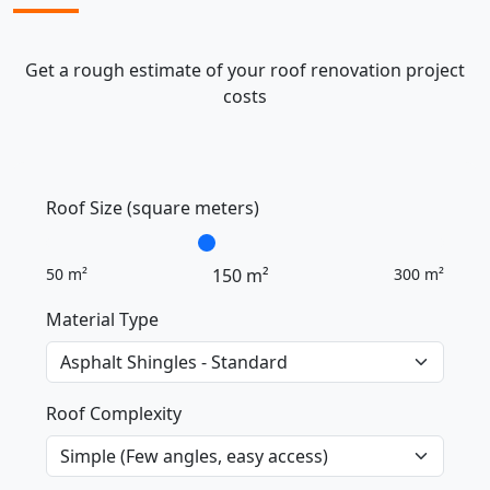
Get a rough estimate of your roof renovation project
costs
Roof Size (square meters)
50 m²
150 m²
300 m²
Material Type
Roof Complexity