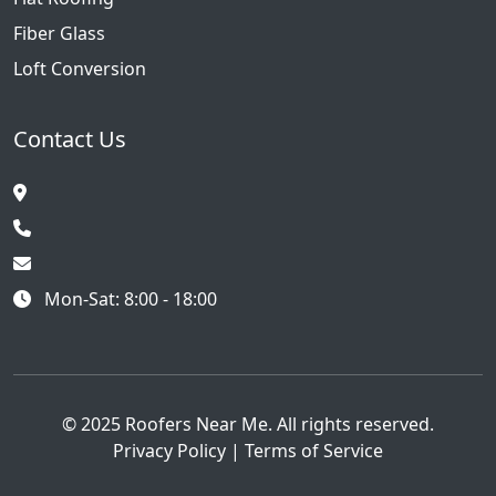
Fiber Glass
Loft Conversion
Contact Us
Mon-Sat: 8:00 - 18:00
© 2025 Roofers Near Me. All rights reserved.
Privacy Policy
|
Terms of Service