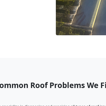
ommon Roof Problems We F