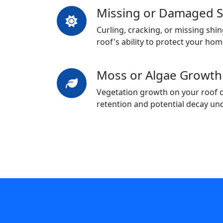
Missing or Damaged S
Curling, cracking, or missing sh
roof's ability to protect your hom
Moss or Algae Growth
Vegetation growth on your roof c
retention and potential decay un