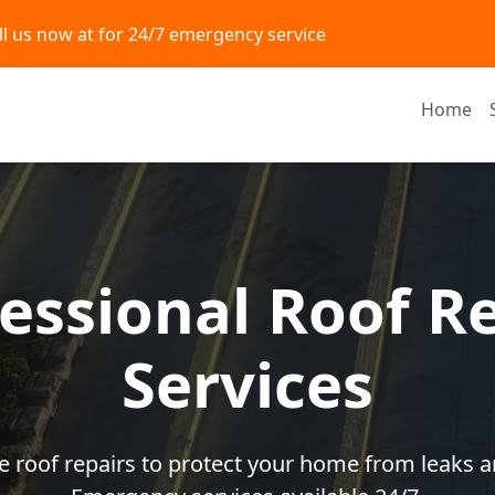
ll us now at
for 24/7 emergency service
Home
essional Roof R
Services
ble roof repairs to protect your home from leaks