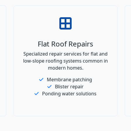
Flat Roof Repairs
Specialized repair services for flat and
low-slope roofing systems common in
modern homes.
Membrane patching
Blister repair
Ponding water solutions