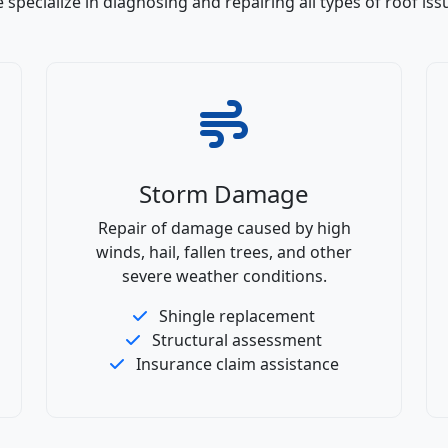
 specialize in diagnosing and repairing all types of roof iss
Storm Damage
Repair of damage caused by high
winds, hail, fallen trees, and other
severe weather conditions.
Shingle replacement
Structural assessment
Insurance claim assistance