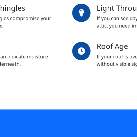
hingles
Light Thro
ingles compromise your
If you can see da
e.
attic, you need i
Roof Age
an indicate moisture
If your roof is ov
derneath.
without visible s