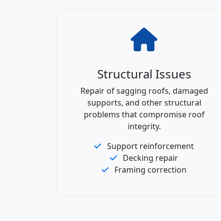
Structural Issues
Repair of sagging roofs, damaged
supports, and other structural
problems that compromise roof
integrity.
Support reinforcement
Decking repair
Framing correction