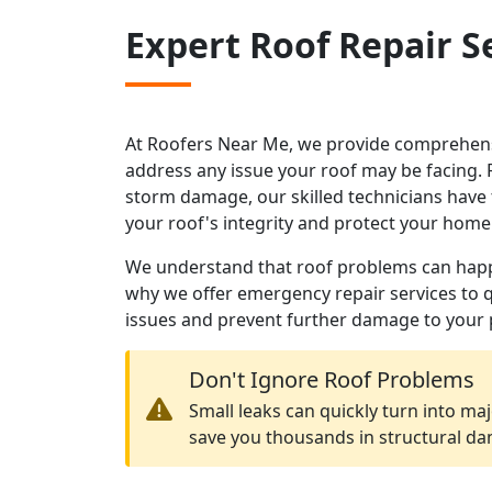
Expert Roof Repair S
At Roofers Near Me, we provide comprehensi
address any issue your roof may be facing.
storm damage, our skilled technicians have 
your roof's integrity and protect your home
We understand that roof problems can happe
why we offer emergency repair services to 
issues and prevent further damage to your 
Don't Ignore Roof Problems
Small leaks can quickly turn into maj
save you thousands in structural d